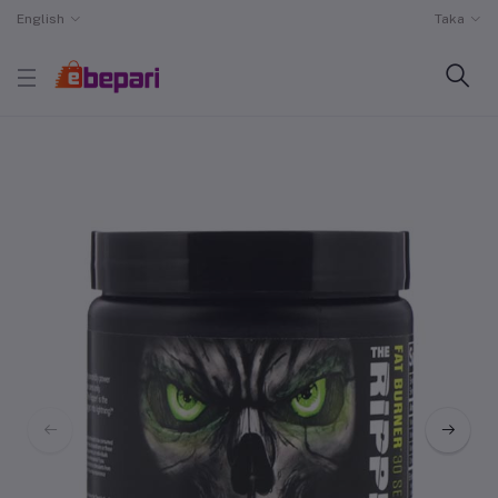
English
Taka