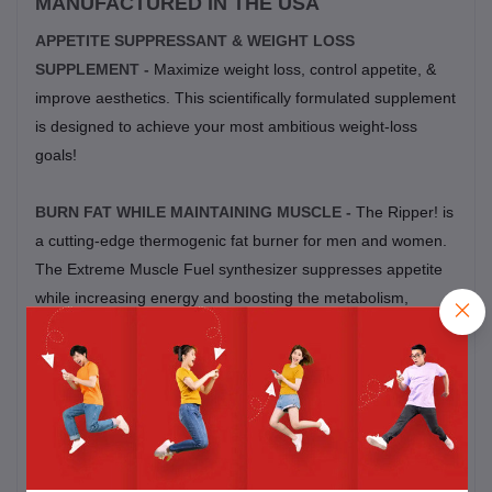
MANUFACTURED IN THE USA
APPETITE SUPPRESSANT & WEIGHT LOSS
SUPPLEMENT -
Maximize weight loss, control appetite, &
improve aesthetics. This scientifically formulated supplement
is designed to achieve your most ambitious weight-loss
goals!
BURN FAT WHILE MAINTAINING MUSCLE -
The Ripper! is
a cutting-edge thermogenic fat burner for men and women.
The Extreme Muscle Fuel synthesizer suppresses appetite
while increasing energy and boosting the metabolism,
allowing for max fat loss and maintained muscle gains.
CLEAN CONTROLLED ENERGY -
Get clean, intense
energy with enhanced mental focus and mood booster
throughout the day. All without the jitters often associated
with other weight loss products.