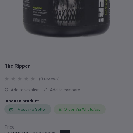
The Ripper
(0 reviews)
Add to wishlist
Add to compare
Inhouse product
Message Seller
Order Via WhatsApp
Price