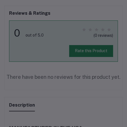
Reviews & Ratings
0
out of 5.0
(0 reviews)
Rate this Product
There have been no reviews for this product yet.
Description