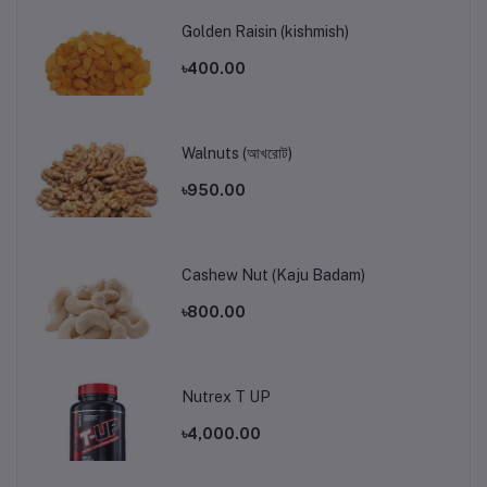
Golden Raisin (kishmish)
৳400.00
Walnuts (আখরোট)
৳950.00
Cashew Nut (Kaju Badam)
৳800.00
Nutrex T UP
৳4,000.00