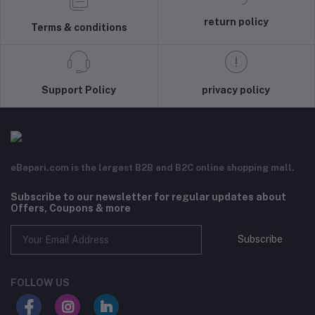
return policy
Terms & conditions
Support Policy
privacy policy
eBepari.com is the largest B2B and B2C online shopping mall.
Subscribe to our newsletter for regular updates about
Offers, Coupons & more
Subscribe
FOLLOW US