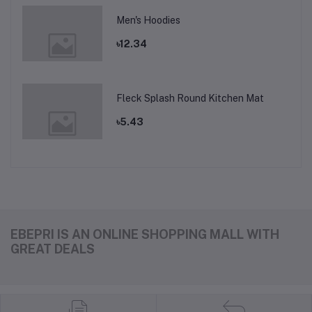
Men's Hoodies
৳12.34
Fleck Splash Round Kitchen Mat
৳5.43
EBEPRI IS AN ONLINE SHOPPING MALL WITH
GREAT DEALS