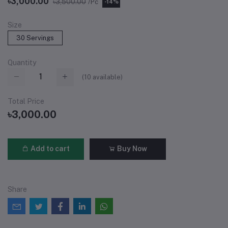
৳3,000.00
৳3,500.00
/Pc
-14%
Size
30 Servings
Quantity
(
10
available)
Total Price
৳3,000.00
Add to cart
Buy Now
Share